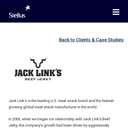
Back to Clients & Case Studies
Jack Link’s is the leading U.S. meat snack brand and the fastest-
growing global meat snack manufacturer in the world.
In 2003, when we began our relationship with Jack Link’s Beef
Jerky, the company’s growth had been driven by aggressively