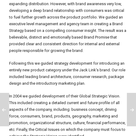
expanding distribution. However, with brand awareness very low,
developing a deep brand relationship with consumers was critical
to fuel further growth across the product portfolio. We guided an
executive level management and agency team in creating a Brand
Strategy based on a compelling consumer insight. The result was a
believable, distinct and emotionally based Brand Promise that
provided clear and consistent direction for internal and external
people responsible for growing the brand.
Following this we guided strategy development for introducing an
entirely new product category under the Jack Link’s brand. Our role
included leading brand architecture, consumer research, package
design and the introductory marketing plan.
In 2004 we guided development of their Global Strategic Vision.
This included creating a detailed current and future profile of all
aspects of the company, including: business concept, driving
force, consumers, brand, products, geography, marketing and
promotion, organizational structure, culture, financial performance,
etc. Finally, the Critical Issues on which the company must focus to