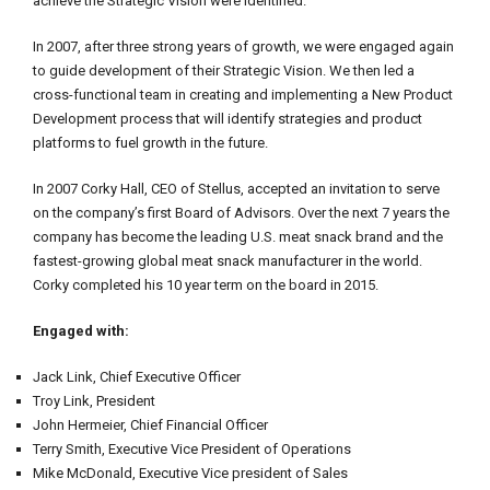
achieve the Strategic Vision were identified.
In 2007, after three strong years of growth, we were engaged again
to guide development of their Strategic Vision. We then led a
cross-functional team in creating and implementing a New Product
Development process that will identify strategies and product
platforms to fuel growth in the future.
In 2007 Corky Hall, CEO of Stellus, accepted an invitation to serve
on the company’s first Board of Advisors. Over the next 7 years the
company has become the leading U.S. meat snack brand and the
fastest-growing global meat snack manufacturer in the world.
Corky completed his 10 year term on the board in 2015.
Engaged with:
Jack Link, Chief Executive Officer
Troy Link, President
John Hermeier, Chief Financial Officer
Terry Smith, Executive Vice President of Operations
Mike McDonald, Executive Vice president of Sales