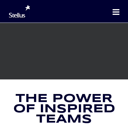
THE POWER
OF INSPIRED
TEAMS