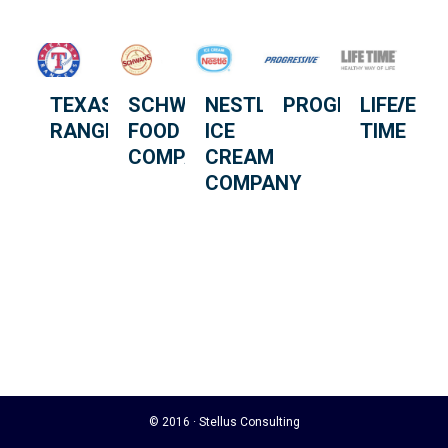
TEXAS
SCHWAN
NESTLÉ
PROGRESSIVE
LIFE
RANGERS
FOOD
ICE
TIME
COMPANY
CREAM
COMPANY
© 2016 · Stellus Consulting