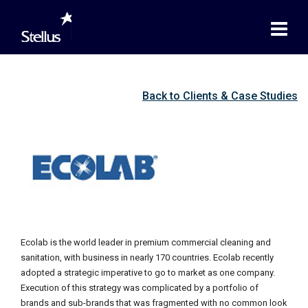
Back to Clients & Case Studies
Ecolab is the world leader in premium commercial cleaning and
sanitation, with business in nearly 170 countries. Ecolab recently
adopted a strategic imperative to go to market as one company.
Execution of this strategy was complicated by a portfolio of
brands and sub-brands that was fragmented with no common look