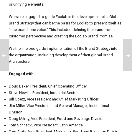
or unifying elements.
We were engaged to guide Ecolab in the development of a Global
Brand Strategy that can be the basis for Ecolab to present itself as
“one brand, one voice.” This included defining the brand from a
customer perspective and creating the Ecolab Brand Promise.
We then helped guide implementation of the Brand Strategy into
the organization, including development of their global Brand
Architecture.
Engaged with:
Doug Baker, President, Chief Operating Officer
Steve Newlin, President, Industrial Sector
Bill Goetz, Vice President and Chief Marketing Officer
Jim Miller, Vice President and General Manager, Institutional
Division
Doug Milroy, Vice President, Food and Beverage Division
Tom Schnack, Vice President, Latin America
Tom Arata, Vice President, Marketing, Food and Beverage Division