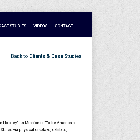
CASE STUDIES
VIDEOS
CONTACT
Back to Clients & Case Studies
n Hockey.” Its Mission is “To be America’s
ates via physical displays, exhibits,