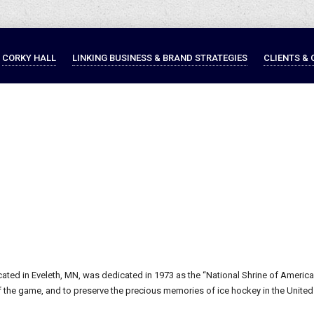
CORKY HALL
LINKING BUSINESS & BRAND STRATEGIES
CLIENTS & 
ated in Eveleth, MN, was dedicated in 1973 as the “National Shrine of America
he game, and to preserve the precious memories of ice hockey in the United St