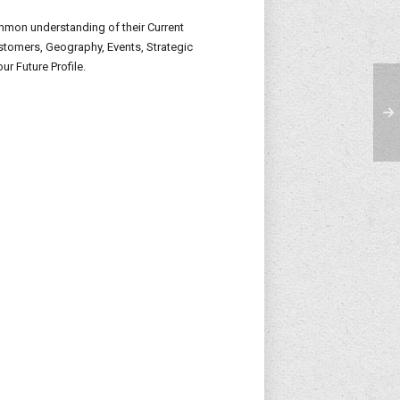
ommon understanding of their Current
Customers, Geography, Events, Strategic
ur Future Profile.