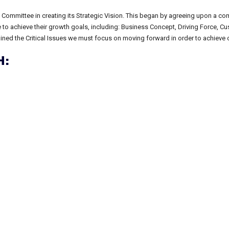
 Committee in creating its Strategic Vision. This began by agreeing upon a c
file to achieve their growth goals, including: Business Concept, Driving Force, 
rmined the Critical Issues we must focus on moving forward in order to achieve o
: