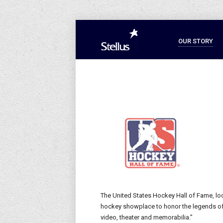
OUR STORY
The United States Hockey Hall of Fame, loc
hockey showplace to honor the legends of t
video, theater and memorabilia.”