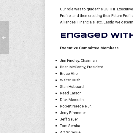
Our role was to guide the USHHF Executive
Profile, and then creating their Future Pro
Alliances, Financials, etc. Lastly, we dete
Engaged with
Executive Committee Members
Jim Findley, Chairman
Brian McCarthy, President
Bruce Aho
Walter Bush
Stan Hubbard
Reed Larson
Dick Meredith
Robert Naegele Jr.
Jerry Pfremmer
Jeff Sauer
Tom Sersha
Art Sprague