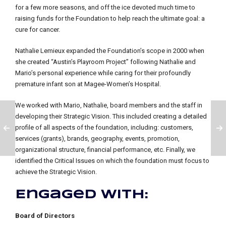
for a few more seasons, and off the ice devoted much time to
raising funds for the Foundation to help reach the ultimate goal: a
cure for cancer.
Nathalie Lemieux expanded the Foundation’s scope in 2000 when
she created “Austin’s Playroom Project” following Nathalie and
Mario’s personal experience while caring for their profoundly
premature infant son at Magee-Women’s Hospital.
We worked with Mario, Nathalie, board members and the staff in
developing their Strategic Vision. This included creating a detailed
profile of all aspects of the foundation, including: customers,
services (grants), brands, geography, events, promotion,
organizational structure, financial performance, etc. Finally, we
identified the Critical Issues on which the foundation must focus to
achieve the Strategic Vision.
Engaged with:
Board of Directors