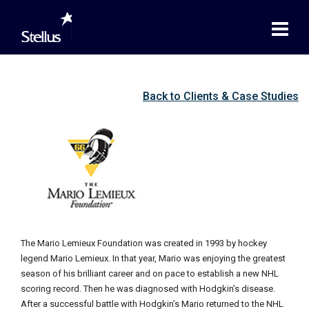
Back to Clients & Case Studies
The Mario Lemieux Foundation was created in 1993 by hockey
legend Mario Lemieux. In that year, Mario was enjoying the greatest
season of his brilliant career and on pace to establish a new NHL
scoring record. Then he was diagnosed with Hodgkin’s disease.
After a successful battle with Hodgkin’s Mario returned to the NHL