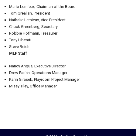
Mario Lemieux, Chairman of the Board
Tom Grealish, President
Nathalie Lemieux, Vice President
Chuck Greenberg, Secretary
Robbie Hofmann, Treasurer
Tony Liberati
Steve Reich
MLF Staff
Nancy Angus, Executive Director
Drew Parish, Operations Manager
Karin Girasek, Playroom Project Manager
Missy Tiley, Office Manager