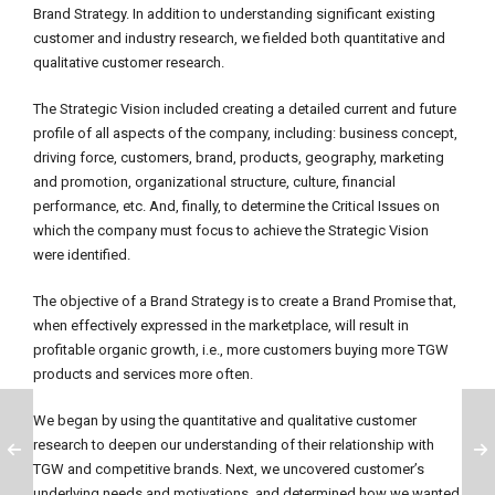
Brand Strategy. In addition to understanding significant existing
customer and industry research, we fielded both quantitative and
qualitative customer research.
The Strategic Vision included creating a detailed current and future
profile of all aspects of the company, including: business concept,
driving force, customers, brand, products, geography, marketing
and promotion, organizational structure, culture, financial
performance, etc. And, finally, to determine the Critical Issues on
which the company must focus to achieve the Strategic Vision
were identified.
The objective of a Brand Strategy is to create a Brand Promise that,
when effectively expressed in the marketplace, will result in
profitable organic growth, i.e., more customers buying more TGW
products and services more often.
We began by using the quantitative and qualitative customer
research to deepen our understanding of their relationship with
TGW and competitive brands. Next, we uncovered customer’s
underlying needs and motivations, and determined how we wanted