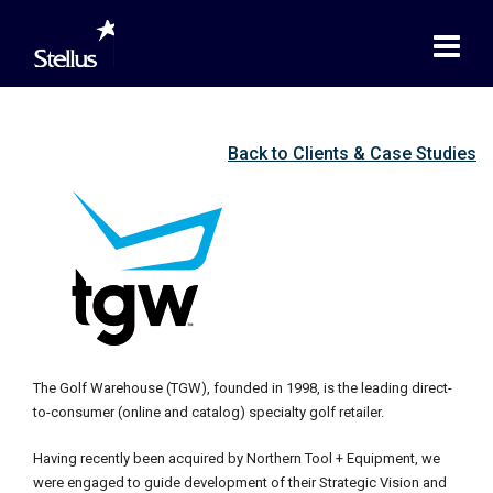
Back to Clients & Case Studies
The Golf Warehouse (TGW), founded in 1998, is the leading direct-
to-consumer (online and catalog) specialty golf retailer.
Having recently been acquired by Northern Tool + Equipment, we
were engaged to guide development of their Strategic Vision and