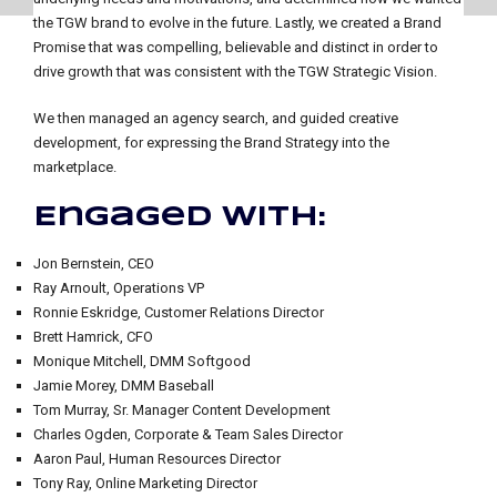
the TGW brand to evolve in the future. Lastly, we created a Brand
Promise that was compelling, believable and distinct in order to
drive growth that was consistent with the TGW Strategic Vision.
We then managed an agency search, and guided creative
development, for expressing the Brand Strategy into the
marketplace.
Engaged with:
Jon Bernstein, CEO
Ray Arnoult, Operations VP
Ronnie Eskridge, Customer Relations Director
Brett Hamrick, CFO
Monique Mitchell, DMM Softgood
Jamie Morey, DMM Baseball
Tom Murray, Sr. Manager Content Development
Charles Ogden, Corporate & Team Sales Director
Aaron Paul, Human Resources Director
Tony Ray, Online Marketing Director