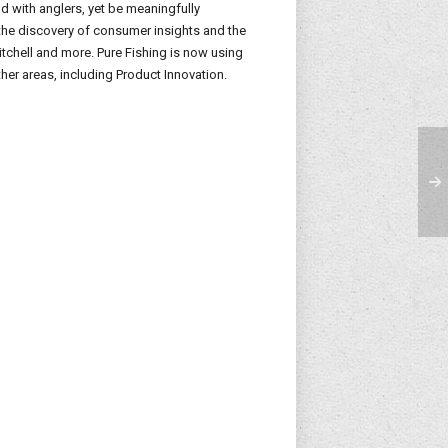
 with anglers, yet be meaningfully
the discovery of consumer insights and the
itchell and more. Pure Fishing is now using
her areas, including Product Innovation.