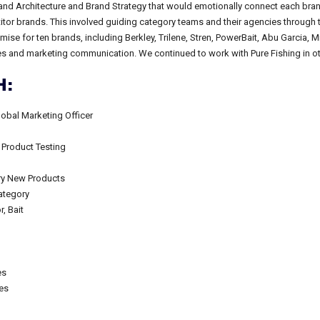
nd Architecture and Brand Strategy that would emotionally connect each brand
itor brands. This involved guiding category teams and their agencies through 
se for ten brands, including Berkley, Trilene, Stren, PowerBait, Abu Garcia, M
ies and marketing communication. We continued to work with Pure Fishing in ot
:
lobal Marketing Officer
 Product Testing
ory New Products
ategory
, Bait
es
ces