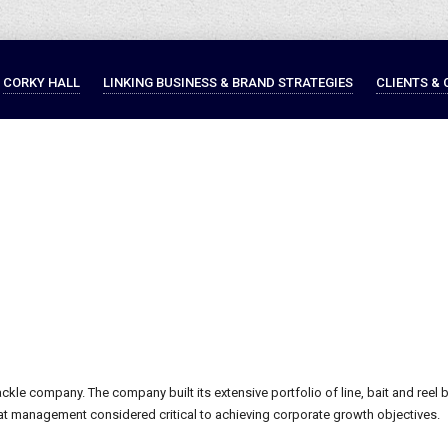
CORKY HALL
LINKING BUSINESS & BRAND STRATEGIES
CLIENTS & 
tackle company. The company built its extensive portfolio of line, bait and reel b
t management considered critical to achieving corporate growth objectives.