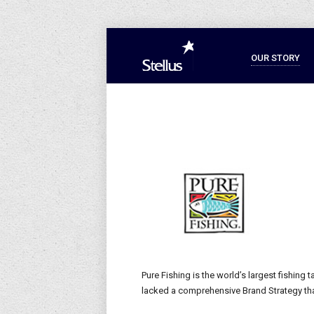
OUR STORY
Pure Fishing is the world’s largest fishing 
lacked a comprehensive Brand Strategy tha