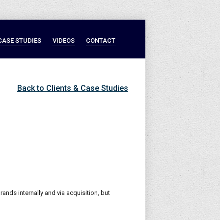
CASE STUDIES
VIDEOS
CONTACT
Back to Clients & Case Studies
rands internally and via acquisition, but