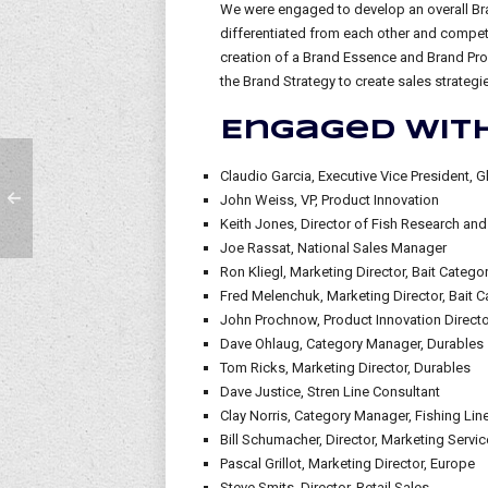
We were engaged to develop an overall Bra
differentiated from each other and compet
creation of a Brand Essence and Brand Promi
the Brand Strategy to create sales strateg
Engaged with
Claudio Garcia, Executive Vice President, G
John Weiss, VP, Product Innovation
Keith Jones, Director of Fish Research and
Joe Rassat, National Sales Manager
Ron Kliegl, Marketing Director, Bait Categ
Fred Melenchuk, Marketing Director, Bait C
John Prochnow, Product Innovation Director
Dave Ohlaug, Category Manager, Durables
Tom Ricks, Marketing Director, Durables
Dave Justice, Stren Line Consultant
Clay Norris, Category Manager, Fishing Lin
Bill Schumacher, Director, Marketing Servi
Pascal Grillot, Marketing Director, Europe
Steve Smits, Director, Retail Sales