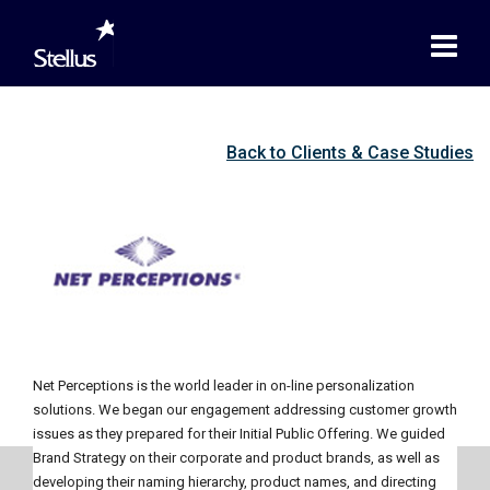
Back to Clients & Case Studies
Net Perceptions is the world leader in on-line personalization
solutions. We began our engagement addressing customer growth
issues as they prepared for their Initial Public Offering. We guided
Brand Strategy on their corporate and product brands, as well as
developing their naming hierarchy, product names, and directing