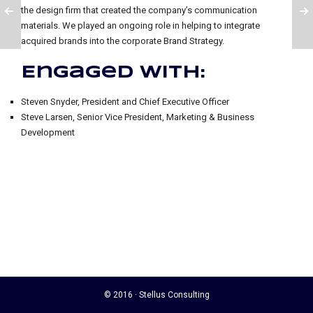
the design firm that created the company’s communication
materials. We played an ongoing role in helping to integrate
acquired brands into the corporate Brand Strategy.
Engaged with:
Steven Snyder, President and Chief Executive Officer
Steve Larsen, Senior Vice President, Marketing & Business
Development
© 2016 · Stellus Consulting